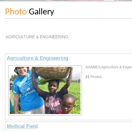
Photo
Gallery
AGRICULTURE & ENGINEERING
Agriculture & Engineering
AHAMES Agriculture & Engine
21
Photos
Medical Field