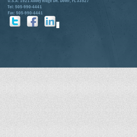
U.S.A: 1921 Abbey Ridge DR. Dover, FL 33527
Tel: 505-990-4441
Fax: 505-990-4441