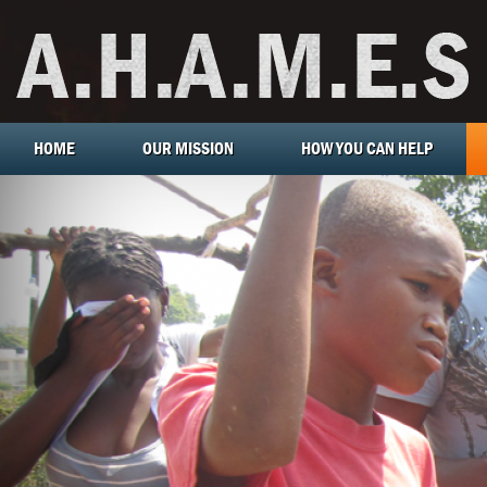
HOME
OUR MISSION
HOW YOU CAN HELP