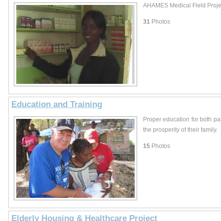
AHAMES Medical Field Proje
31
Photos
Education and Training
Proper education for both par
the prosperity of their family.
15
Photos
Elderly Housing & Healthcare Project