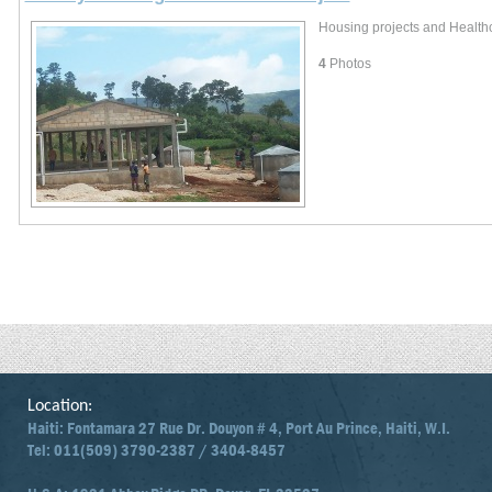
Housing projects and Healthca
4
Photos
Location:
Haiti: Fontamara 27 Rue Dr. Douyon # 4, Port Au Prince, Haiti, W.I.
Tel: 011(509) 3790-2387 / 3404-8457