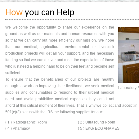
How
you can Help
We welcome the opportunity to share our experience on the
ground as well as our materials and human resources with you
so that we can carry out more efficiently our mission. We hope
that our medical, agricultural, environmental or livestock
production projects will get all your support, and the necessary
funding so that we can deliver and meet the expectation of those
who just need a helping hand to be on their feet and become self
sufficient.
To ensure that the beneficiaries of our projects are healthy
enough to work on improving their livelihood, we seek medical
Laboratory 
supplies and consumables to respond to their urgent medical
need and avoid prohibitive medical expenses they could not
afford at this critical moment of their lives. That is why we collect and accept i
501(c)(3) status with the IRS the following supplies for our:
( 1 ) Radiographic Room
( 2 ) Ultrasound Room
( 4 ) Pharmacy
( 5 ) EKG/ ECG AHAMES