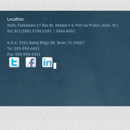
Location:
Haiti: Fontamara 27 Rue Dr. Douyon # 4, Port Au Prince, Haiti, W.I.
Tel: 011(509) 3790-2387 / 3404-8457
U.S.A: 1921 Abbey Ridge DR. Dover, FL 33527
Tel: 505-990-4441
Fax: 505-990-4441