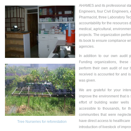
AHAMES and its professional staf
Engineers, four Civil Engineers,
Pharmacist, three Laboratory Te
accountability for the resources 
medical, agricultural, environmen
projects. The organization perfo
its book to ensure compliance wit
agencies.
In addition to our own audit p
Funding organizations, these
perform their own audit of our 
received is accounted for and is
was given.
We are grateful for your inter
improve the environment that is
effort of building water well
accessible to thousands, for t
communities that were neglecte
have direct access to healthcare 
Tree Nurseries for reforestation
introduction of livestock of impro