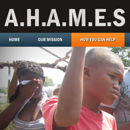
HOME
OUR MISSION
HOW YOU CAN HELP