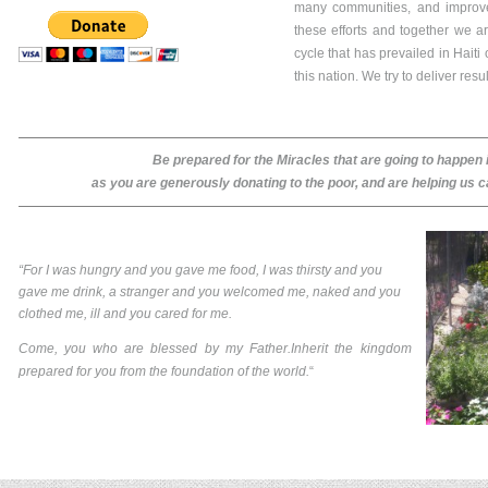
many communities, and improve
these efforts and together we ar
cycle that has prevailed in Haiti
this nation. We try to deliver res
Be prepared for the Miracles that are going to happen in
as you are generously donating to the poor, and are helping us c
“For I was hungry and you gave me food, I was thirsty and you
gave me drink, a stranger and you welcomed me, naked and you
clothed me, ill and you cared for me.
Come, you who are blessed by my Father.Inherit the kingdom
prepared for you from the foundation of the world.
“